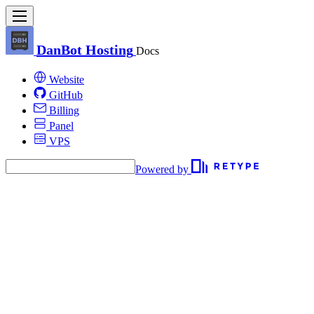
DanBot Hosting
Docs
Website
GitHub
Billing
Panel
VPS
Powered by